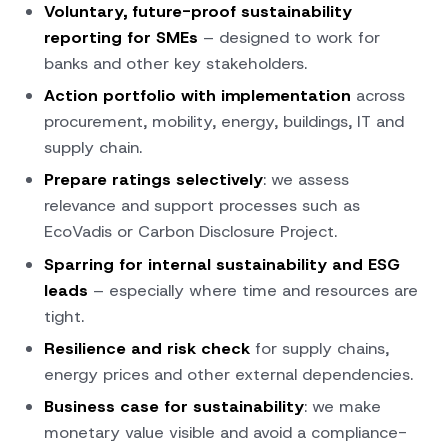
Voluntary, future-proof sustainability
reporting for SMEs
– designed to work for
banks and other key stakeholders.
Action portfolio with implementation
across
procurement, mobility, energy, buildings, IT and
supply chain.
Prepare ratings selectively
: we assess
relevance and support processes such as
EcoVadis or Carbon Disclosure Project.
Sparring for internal sustainability and ESG
leads
– especially where time and resources are
tight.
Resilience and risk check
for supply chains,
energy prices and other external dependencies.
Business case for sustainability
: we make
monetary value visible and avoid a compliance-