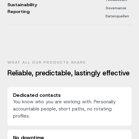
Sustainability
Governance
Reporting
Datenquellen
WHAT ALL OUR PRODUCTS SHARE
Reliable, predictable, lastingly effective
Dedicated contacts
You know who you are working with. Personally
accountable people, short paths, no rotating
profiles.
No downtime