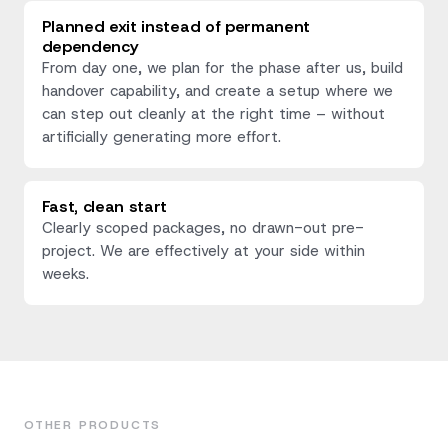
Planned exit instead of permanent
dependency
From day one, we plan for the phase after us, build
handover capability, and create a setup where we
can step out cleanly at the right time – without
artificially generating more effort.
Fast, clean start
Clearly scoped packages, no drawn-out pre-
project. We are effectively at your side within
weeks.
OTHER PRODUCTS