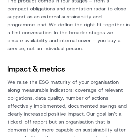
The product comes in four stages – from a
compact obligations and orientation radar to close
support as an external sustainability and
programme lead. We define the right fit together in
a first conversation. In the broader stages we
ensure availability and internal cover – you buy a
service, not an individual person.
Impact & metrics
We raise the ESG maturity of your organisation
along measurable indicators: coverage of relevant
obligations, data quality, number of actions
effectively implemented, documented savings and
clearly increased positive impact. Our goal isn’t a
ticked-off report but an organisation that is
demonstrably more capable on sustainability after