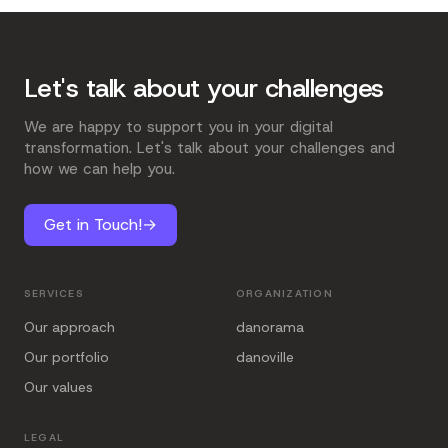
Let's talk about your challenges
We are happy to support you in your digital
transformation. Let's talk about your challenges and
how we can help you.
Get in Touch!
→
SERVICES
ORGANIZATION
Our approach
danorama
Our portfolio
danoville
Our values
LEGAL