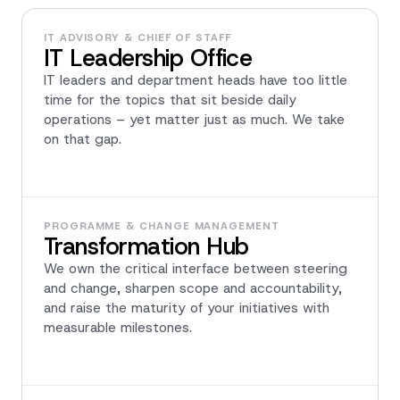
IT ADVISORY & CHIEF OF STAFF
IT Leadership Office
IT leaders and department heads have too little
time for the topics that sit beside daily
operations – yet matter just as much. We take
on that gap.
PROGRAMME & CHANGE MANAGEMENT
Transformation Hub
We own the critical interface between steering
and change, sharpen scope and accountability,
and raise the maturity of your initiatives with
measurable milestones.