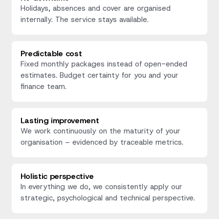
Holidays, absences and cover are organised
internally. The service stays available.
Predictable cost
Fixed monthly packages instead of open-ended
estimates. Budget certainty for you and your
finance team.
Lasting improvement
We work continuously on the maturity of your
organisation – evidenced by traceable metrics.
Holistic perspective
In everything we do, we consistently apply our
strategic, psychological and technical perspective.