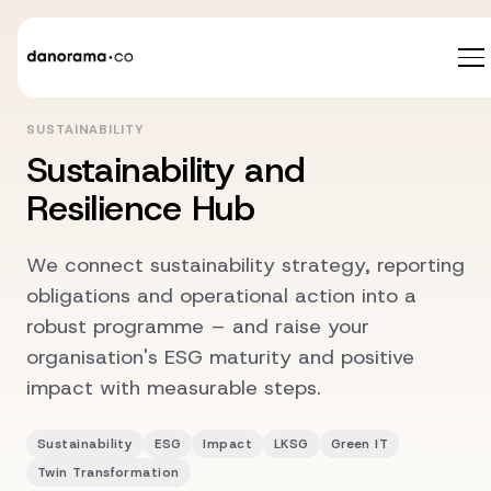
SUSTAINABILITY
Sustainability and
Resilience Hub
We connect sustainability strategy, reporting
obligations and operational action into a
robust programme – and raise your
organisation's ESG maturity and positive
impact with measurable steps.
Sustainability
ESG
Impact
LKSG
Green IT
Twin Transformation