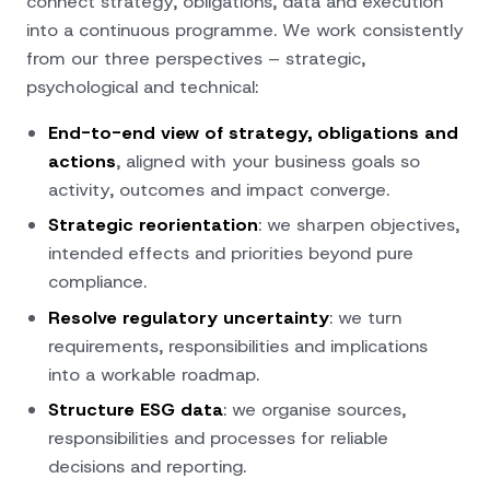
connect strategy, obligations, data and execution
into a continuous programme. We work consistently
from our
three perspectives
– strategic,
psychological and technical:
End-to-end view of strategy, obligations and
actions
, aligned with your business goals so
activity, outcomes and impact converge.
Strategic reorientation
: we sharpen objectives,
intended effects and priorities beyond pure
compliance.
Resolve regulatory uncertainty
: we turn
requirements, responsibilities and implications
into a workable roadmap.
Structure ESG data
: we organise sources,
responsibilities and processes for reliable
decisions and reporting.