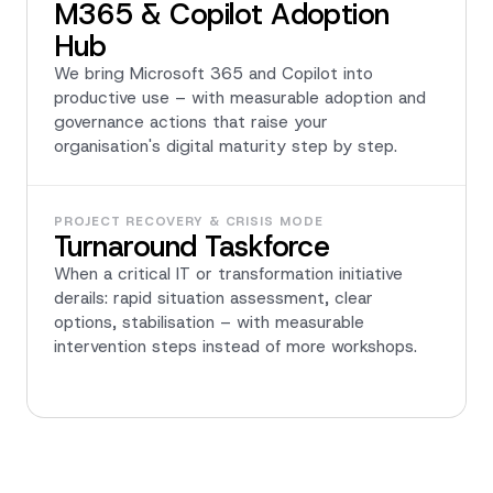
M365 & Copilot Adoption
Hub
We bring Microsoft 365 and Copilot into
productive use – with measurable adoption and
governance actions that raise your
organisation's digital maturity step by step.
PROJECT RECOVERY & CRISIS MODE
Turnaround Taskforce
When a critical IT or transformation initiative
derails: rapid situation assessment, clear
options, stabilisation – with measurable
intervention steps instead of more workshops.