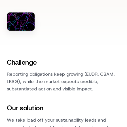
Challenge
Reporting obligations keep growing (EUDR, CBAM,
LKSG), while the market expects credible,
substantiated action and visible impact.
Our solution
We take load off your sustainability leads and