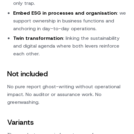
only trap.
Embed ESG in processes and organisation
: we
support ownership in business functions and
anchoring in day-to-day operations.
Twin transformation
: linking the sustainability
and digital agenda where both levers reinforce
each other.
Not included
No pure report ghost-writing without operational
impact. No auditor or assurance work. No
greenwashing.
Variants