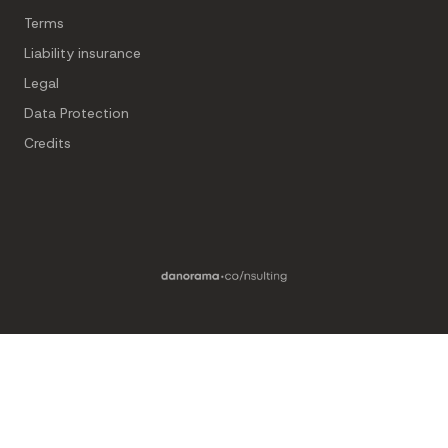
Terms
Liability insurance
Legal
Data Protection
Credits