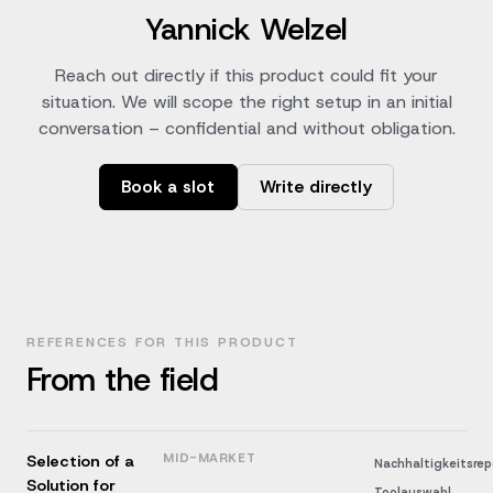
Yannick Welzel
Reach out directly if this product could fit your
situation. We will scope the right setup in an initial
conversation – confidential and without obligation.
Book a slot
Write directly
REFERENCES FOR THIS PRODUCT
From the field
MID-MARKET
Selection of a
Nachhaltigkeitsrep
Solution for
Toolauswahl