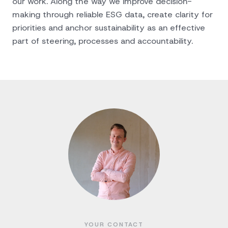
our work. Along the way we improve decision-
making through reliable ESG data, create clarity for
priorities and anchor sustainability as an effective
part of steering, processes and accountability.
YOUR CONTACT