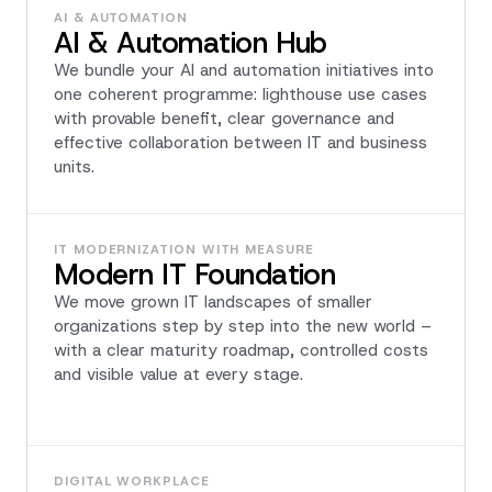
AI & AUTOMATION
AI & Automation Hub
We bundle your AI and automation initiatives into
one coherent programme: lighthouse use cases
with provable benefit, clear governance and
effective collaboration between IT and business
units.
IT MODERNIZATION WITH MEASURE
Modern IT Foundation
We move grown IT landscapes of smaller
organizations step by step into the new world –
with a clear maturity roadmap, controlled costs
and visible value at every stage.
DIGITAL WORKPLACE