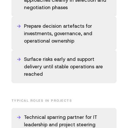
approaches cleanly in selection and
negotiation phases
Prepare decision artefacts for
investments, governance, and
operational ownership
Surface risks early and support
delivery until stable operations are
reached
TYPICAL ROLES IN PROJECTS
Technical sparring partner for IT
leadership and project steering