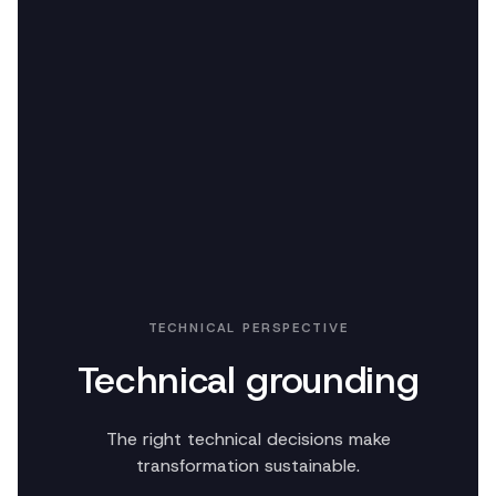
TECHNICAL PERSPECTIVE
Technical grounding
The right technical decisions make
transformation sustainable.