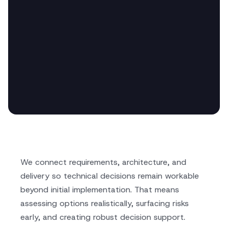
We connect requirements, architecture, and
delivery so technical decisions remain workable
beyond initial implementation. That means
assessing options realistically, surfacing risks
early, and creating robust decision support.