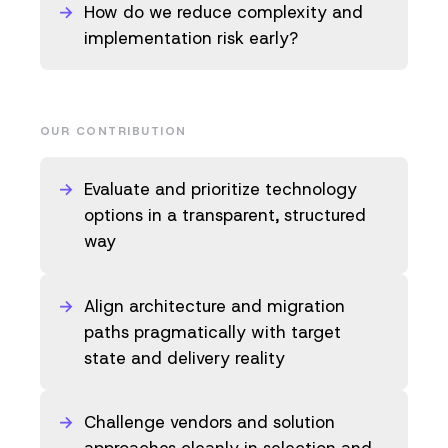
How do we reduce complexity and
implementation risk early?
OUR CONTRIBUTION
Evaluate and prioritize technology
options in a transparent, structured
way
Align architecture and migration
paths pragmatically with target
state and delivery reality
Challenge vendors and solution