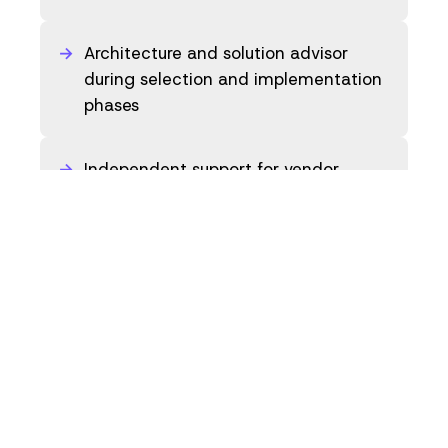
Architecture and solution advisor
during selection and implementation
phases
Independent support for vendor
evaluation and negotiation
preparation
Back to overview
Explore competences