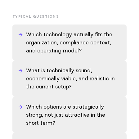
TYPICAL QUESTIONS
Which technology actually fits the
organization, compliance context,
and operating model?
What is technically sound,
economically viable, and realistic in
the current setup?
Which options are strategically
strong, not just attractive in the
short term?