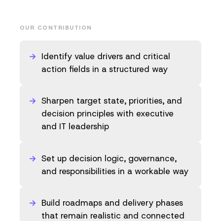
OUR CONTRIBUTION
Identify value drivers and critical
action fields in a structured way
Sharpen target state, priorities, and
decision principles with executive
and IT leadership
Set up decision logic, governance,
and responsibilities in a workable way
Build roadmaps and delivery phases
that remain realistic and connected