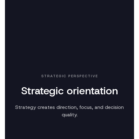
STRATEGIC PERSPECTIVE
Strategic orientation
Strategy creates direction, focus, and decision
quality.