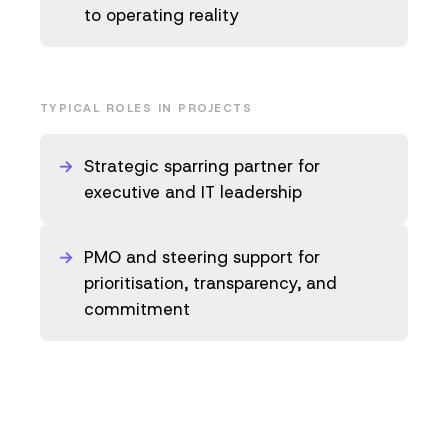
to operating reality
TYPICAL ROLES IN PROJECTS
Strategic sparring partner for
executive and IT leadership
PMO and steering support for
prioritisation, transparency, and
commitment