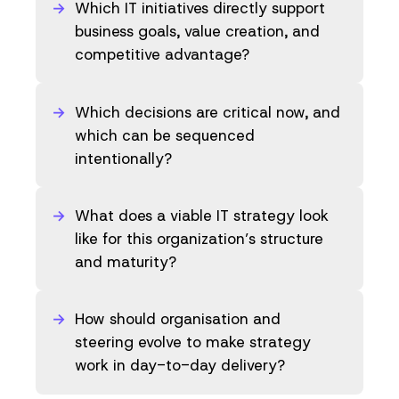
Which IT initiatives directly support
business goals, value creation, and
competitive advantage?
Which decisions are critical now, and
which can be sequenced
intentionally?
What does a viable IT strategy look
like for this organization’s structure
and maturity?
How should organisation and
steering evolve to make strategy
work in day-to-day delivery?