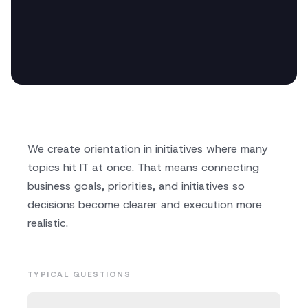
We create orientation in initiatives where many
topics hit IT at once. That means connecting
business goals, priorities, and initiatives so
decisions become clearer and execution more
realistic.
TYPICAL QUESTIONS